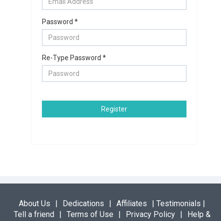
Password *
Re-Type Password *
Register
About Us
|
Dedications
|
Affiliates
|
Testimonials
|
Tell a friend
|
Terms of Use
|
Privacy Policy
|
Help &