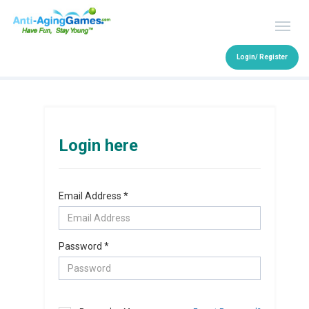
Login/ Register
Login here
Email Address *
Password *