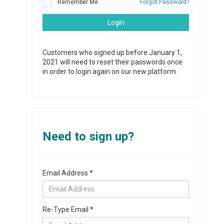
Remember Me
Forgot Password?
Login
Customers who signed up before January 1,
2021 will need to reset their passwords once
in order to login again on our new platform.
Need to sign up?
Email Address *
Re-Type Email *